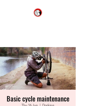
Dorking Cycling Club
Championing cycling in the
Surrey Hills
Basic cycle maintenance
Thu 16 Jun
  |  
Dorking