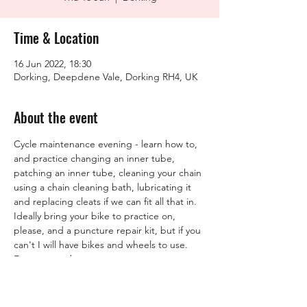
Time & Location
16 Jun 2022, 18:30
Dorking, Deepdene Vale, Dorking RH4, UK
About the event
Cycle maintenance evening - learn how to, 
and practice changing an inner tube, 
patching an inner tube, cleaning your chain 
using a chain cleaning bath, lubricating it 
and replacing cleats if we can fit all that in. 

Ideally bring your bike to practice on, 
please, and a puncture repair kit, but if you 
can't I will have bikes and wheels to use.
Free to members