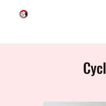
Dorking Cycling Club
Championing cycling in the Surrey Hills
About Us
News & Updates
Upcoming Events & Soc
Cyc