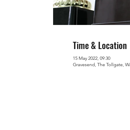
Time & Location
15 May 2022, 09:30
Gravesend, The Tollgate, Wa