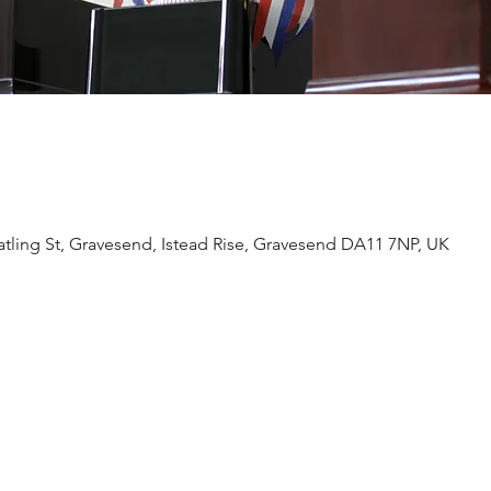
tling St, Gravesend, Istead Rise, Gravesend DA11 7NP, UK