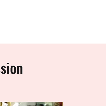
Join DCC
More
sion