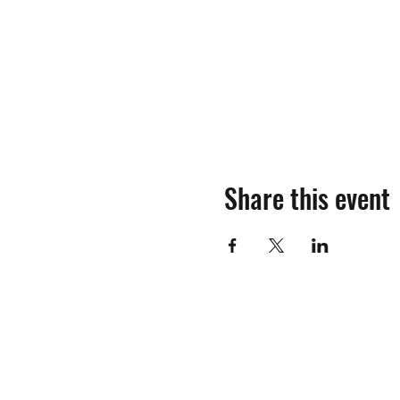
Share this event