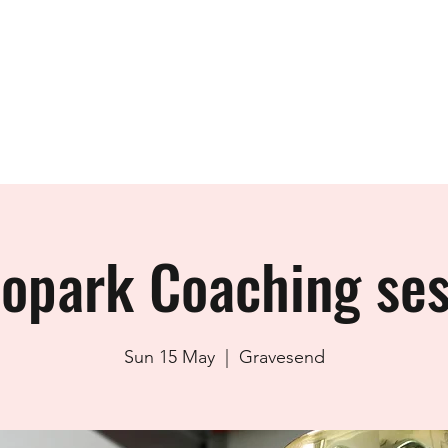
ials
Club Rides & Membership
Taster Rides
Member Resource
lopark Coaching ses
Sun 15 May
  |  
Gravesend