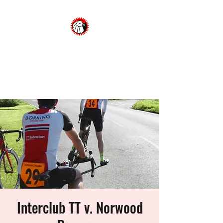
Dorking Cycling Club
Championing cycling in the
Surrey Hills
Interclub TT v. Norwood