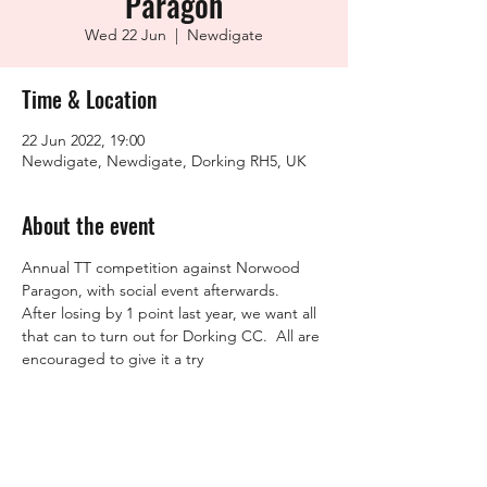
Paragon
Wed 22 Jun
  |  
Newdigate
Time & Location
22 Jun 2022, 19:00
Newdigate, Newdigate, Dorking RH5, UK
About the event
Annual TT competition against Norwood 
Paragon, with social event afterwards.

After losing by 1 point last year, we want all 
that can to turn out for Dorking CC.  All are 
encouraged to give it a try
Share this event