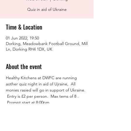
Quiz in aid of Ukraine
Time & Location
01 Jun 2022, 19:50
Dorking, Meadowbank Football Ground, Mill
Ln, Dorking RH4 1DX, UK
About the event
Healthy Kitchens at DWFC are running 
aother quiz night in aid of Ujraine,  All 
monies rasied will go in support of Ukraine. 
 Entry is £2 per person.  Max tems of 8 . 
 Prompt start at 8:00pm