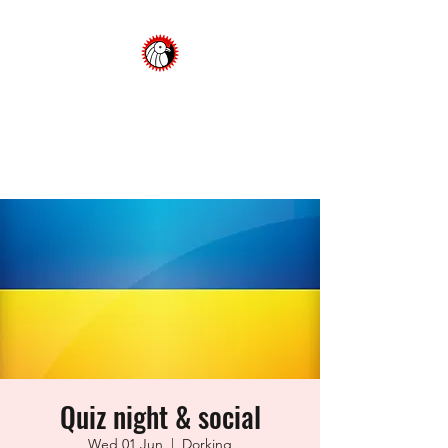
Dorking Cycling Club
Championing cycling in the
Surrey Hills
Quiz night & social
Wed 01 Jun
  |  
Dorking